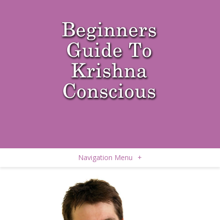
Navigation Menu
+