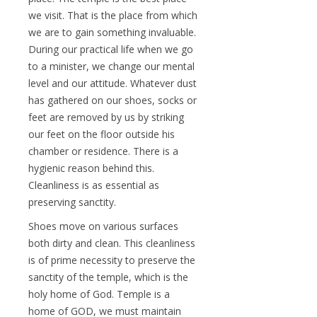
we visit. That is the place from which
we are to gain something invaluable.
During our practical life when we go
to a minister, we change our mental
level and our attitude. Whatever dust
has gathered on our shoes, socks or
feet are removed by us by striking
our feet on the floor outside his
chamber or residence. There is a
hygienic reason behind this.
Cleanliness is as essential as
preserving sanctity.
Shoes move on various surfaces
both dirty and clean. This cleanliness
is of prime necessity to preserve the
sanctity of the temple, which is the
holy home of God. Temple is a
home of GOD, we must maintain