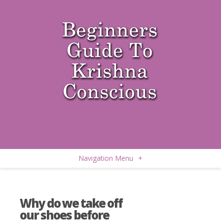
Navigation Menu
+
Why do we take off
our shoes before