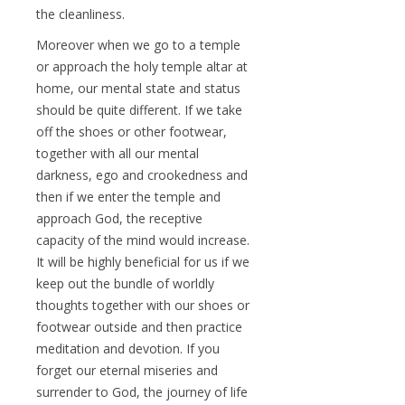
the cleanliness.
Moreover when we go to a temple
or approach the holy temple altar at
home, our mental state and status
should be quite different. If we take
off the shoes or other footwear,
together with all our mental
darkness, ego and crookedness and
then if we enter the temple and
approach God, the receptive
capacity of the mind would increase.
It will be highly beneficial for us if we
keep out the bundle of worldly
thoughts together with our shoes or
footwear outside and then practice
meditation and devotion. If you
forget our eternal miseries and
surrender to God, the journey of life