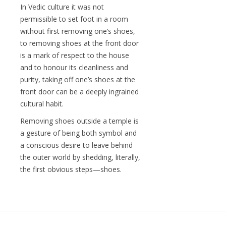
In Vedic culture it was not
permissible to set foot in a room
without first removing one’s shoes,
to removing shoes at the front door
is a mark of respect to the house
and to honour its cleanliness and
purity, taking off one’s shoes at the
front door can be a deeply ingrained
cultural habit.
Removing shoes outside a temple is
a gesture of being both symbol and
a conscious desire to leave behind
the outer world by shedding, literally,
the first obvious steps—shoes.