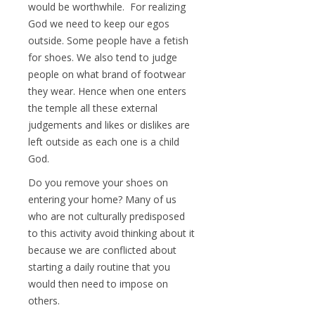
would be worthwhile. For realizing
God we need to keep our egos
outside. Some people have a fetish
for shoes. We also tend to judge
people on what brand of footwear
they wear. Hence when one enters
the temple all these external
judgements and likes or dislikes are
left outside as each one is a child
God.
Do you remove your shoes on
entering your home? Many of us
who are not culturally predisposed
to this activity avoid thinking about it
because we are conflicted about
starting a daily routine that you
would then need to impose on
others.