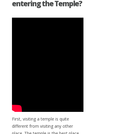
entering the Temple?
First, visiting a temple is quite
different from visiting any other
place. The temple is the best place