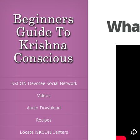
What 
ISKCON Devotee Social Network
Videos
Audio Download
Recipes
Locate ISKCON Centers