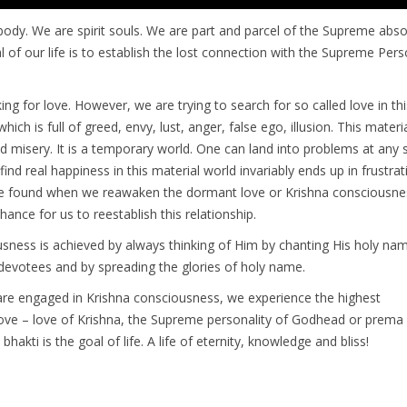
body. We are spirit souls. We are part and parcel of the Supreme absol
l of our life is to establish the lost connection with the Supreme Pers
king for love. However, we are trying to search for so called love in th
hich is full of greed, envy, lust, anger, false ego, illusion. This materi
nd misery. It is a temporary world. One can land into problems at any 
ind real happiness in this material world invariably ends up in frustrat
e found when we reawaken the dormant love or Krishna consciousne
hance for us to reestablish this relationship.
sness is achieved by always thinking of Him by chanting His holy nam
 devotees and by spreading the glories of holy name.
re engaged in Krishna consciousness, we experience the highest
ove – love of Krishna, the Supreme personality of Godhead or prema 
hakti is the goal of life. A life of eternity, knowledge and bliss!