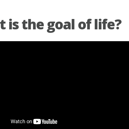
is the goal of life?