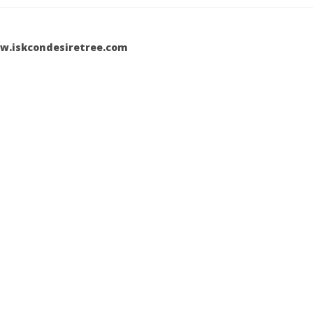
w.iskcondesiretree.com