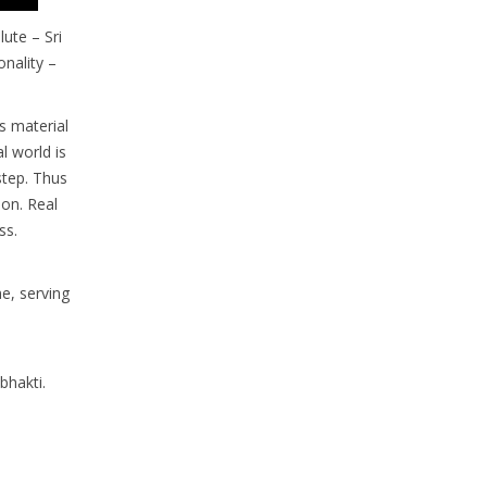
ute – Sri
onality –
is material
al world is
step. Thus
ion. Real
ss.
e, serving
bhakti.