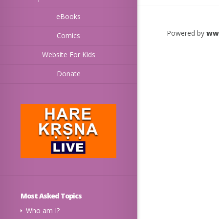
eBooks
Powered by
ww
Comics
Website For Kids
Donate
Most Asked Topics
Who am I?