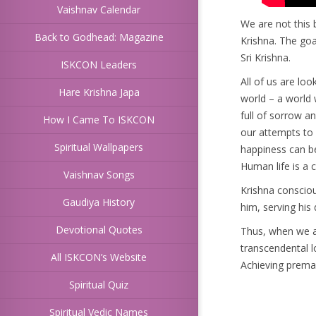
Vaishnav Calendar
We are not this 
Back to Godhead: Magazine
Krishna. The goa
Sri Krishna.
ISKCON Leaders
All of us are loo
Hare Krishna Japa
world – a world w
full of sorrow a
How I Came To ISKCON
our attempts to f
Spiritual Wallpapers
happiness can b
Human life is a c
Vaishnav Songs
Krishna consciou
Gaudiya History
him, serving his
Devotional Quotes
Thus, when we a
transcendental l
All ISKCON’s Website
Achieving prema b
Spiritual Quiz
Spiritual Vedic Names